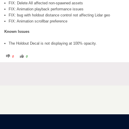
FIX: Delete All affected non-spawned assets
FIX: Animation playback performance issues
FIX: bug with holdout distance control not affecting Lidar geo
FIX: Animation scrollbar preference
Known Issues
The Holdout Decal is not displaying at 100% opacity.
0
0