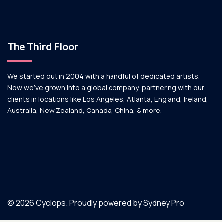
The Third Floor
We started out in 2004 with a handful of dedicated artists.
Now we’ve grown into a global company, partnering with our
clients in locations like Los Angeles, Atlanta, England, Ireland,
Australia, New Zealand, Canada, China, & more.
© 2026 Cyclops. Proudly powered by
Sydney Pro