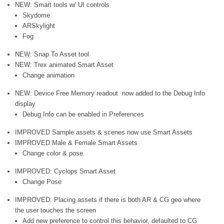
NEW: Smart tools w/ UI controls
Skydome
ARSkylight
Fog
NEW: Snap To Asset tool
NEW: Trex animated Smart Asset
Change animation
NEW: Device Free Memory readout now added to the Debug Info
display
Debug Info can be enabled in Preferences
IMPROVED Sample assets & scenes now use Smart Assets
IMPROVED Male & Female Smart Assets
Change color & pose
IMPROVED: Cyclops Smart Asset
Change Pose
IMPROVED: Placing assets if there is both AR & CG geo where
the user touches the screen
Add new preference to control this behavior, defaulted to CG