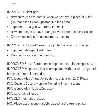
geo
IMPROVED: Lidar geo
New preference to control when we remove a piece of Lidar
geo that hasn’t been updated in a long time
Improved Lidar geo wireframe material
New preference to have lidar geo wireframe in different colors
General speed/performance improvements
IMPROVED Updated Cesium plugin to the latest UE plugin.
Improved Map geo load times.
Map geo uses less memory now
IMPROVED Small Performance improvements in multiple areas
IMPROVED Help panel has been updated with a new design and
better links to help material.
FIX: Issues with Virtual Joystick movement on 12.9” iPads
FIX: Cesium/Google map tile flickering in some areas
FIX: Issues with HoldoutCut actor
FIX: Layer scroll issue
FIX: DLC mountings issues
FIX: Place asset issue, assets placed in the wrong place.