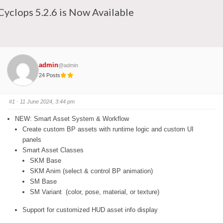
Cyclops 5.2.6 is Now Available
admin
@admin
24 Posts
#1
· 11 June 2024, 3:44 pm
NEW: Smart Asset System & Workflow
Create custom BP assets with runtime logic and custom UI
panels
Smart Asset Classes
SKM Base
SKM Anim (select & control BP animation)
SM Base
SM Variant (color, pose, material, or texture)
Support for customized HUD asset info display