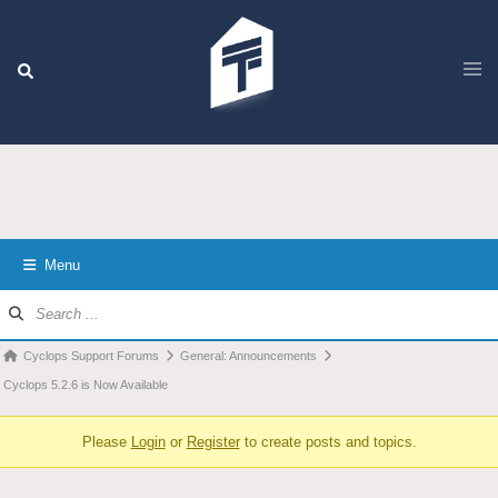
Menu
Cyclops Support Forums
General: Announcements
Cyclops 5.2.6 is Now Available
Please
Login
or
Register
to create posts and topics.